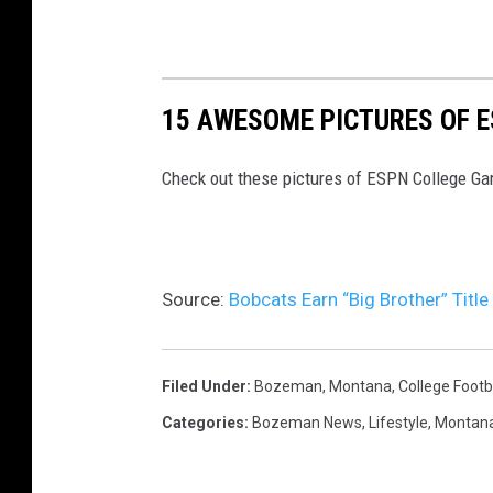
15 AWESOME PICTURES OF 
Check out these pictures of ESPN College G
Source:
Bobcats Earn “Big Brother” Title
Filed Under
:
Bozeman, Montana
,
College Footb
Categories
:
Bozeman News
,
Lifestyle
,
Montan