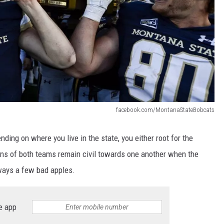
facebook.com/MontanaStateBobcats
nding on where you live in the state, you either root for the
fans of both teams remain civil towards one another when the
ways a few bad apples.
e app