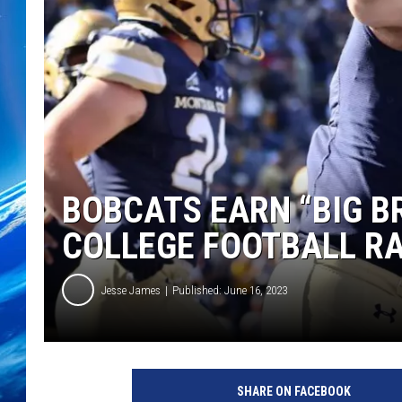
BOBCATS EARN “BIG B
COLLEGE FOOTBALL R
Jesse James
Published: June 16, 2023
SHARE ON FACEBOOK