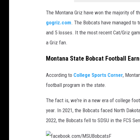
t
The Montana Griz have won the majority of th
h
gogriz.com
. The Bobcats have managed to tur
e
and 5 losses. It the most recent Cat/Griz game
W
a Griz fan.
i
l
Montana State Bobcat Football Earns
d
According to
College Sports Corner
, Montan
football program in the state.
The fact is, we're in a new era of college fo
year. In 2021, the Bobcats faced North Dakota
2022, the Bobcats fell to SDSU in the FCS Sem