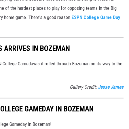
 of the hardest places to play for opposing teams in the Big
ery home game. There's a good reason
ESPN College Game Day
S ARRIVES IN BOZEMAN
College Gamedayas it rolled through Bozeman on its way to the
Gallery Credit:
Jesse James
 COLLEGE GAMEDAY IN BOZEMAN
ollege Gameday in Bozeman!