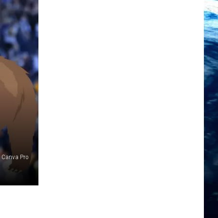
/ Canva Pro