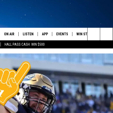
ON AIR
LISTEN
APP
EVENTS
WIN STUFF
WEATH
Search
HALL PASS CASH: WIN $500
SCHEDULE
LISTEN LIVE
DOWNLOAD IOS
CALENDAR
CONTESTS
The
AMERICA IN THE MORNING
MOBILE APP
DOWNLOAD ANDROID
SUBMIT AN EVENT
SIGN UP
Site
MONTANA TALKS
ON DEMAND
CONTEST RULES
SEAN HANNITY
LISTEN ON ALEXA
CLAY TRAVIS & BUCK SEXTON
DAVE RAMSEY