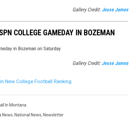
Gallery Credit:
Jesse James
ESPN COLLEGE GAMEDAY IN BOZEMAN
ameday in Bozeman on Saturday
Gallery Credit:
Jesse James
 in New College Football Ranking
all In Montana
a News
,
National News
,
Newsletter