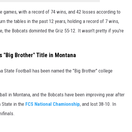
e games, with a record of 74 wins, and 42 losses according to
n the tables in the past 12 years, holding a record of 7 wins,
, the Bobcats dominted the Griz 55-12. It wasn't pretty if you're
 "Big Brother" Title in Montana
a State Football has been named the "Big Brother" college
otball in Montana, and the Bobcats have been improving year after
 State in the
FCS National Chamionship
, and lost 38-10. In
ifinals.