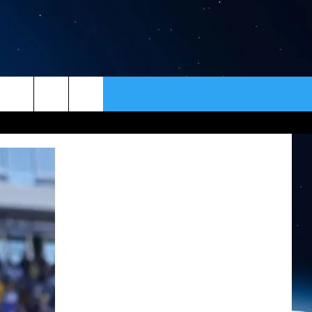
ER
CONTACT
NEWSLETTER
HELP & CONTACT INFO
SEND FEEDBACK
ADVERTISE
VIP SUPPORT
EMPLOYMENT