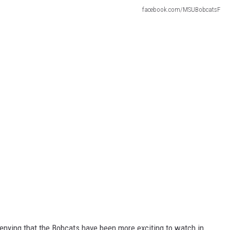
facebook.com/MSUBobcatsF
o denying that the Bobcats have been more exciting to watch in