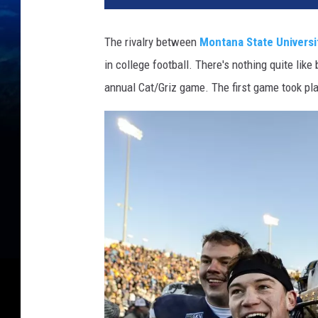
The rivalry between
Montana State Universi
in college football. There's nothing quite lik
annual Cat/Griz game. The first game took pl