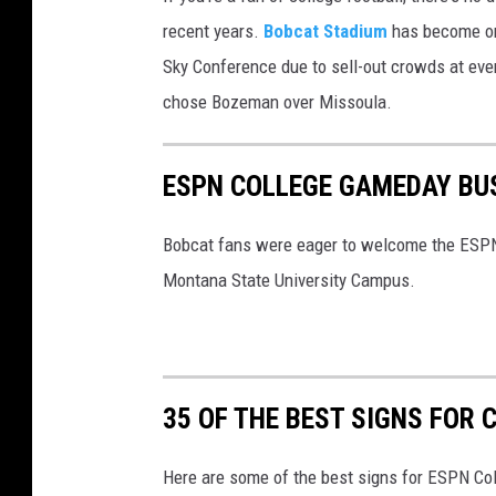
M
recent years.
Bobcat Stadium
has become one
S
Sky Conference due to sell-out crowds at ev
U
chose Bozeman over Missoula.
B
o
ESPN COLLEGE GAMEDAY BU
b
c
Bobcat fans were eager to welcome the ESPN 
a
Montana State University Campus.
t
s
F
35 OF THE BEST SIGNS FOR
Here are some of the best signs for ESPN C