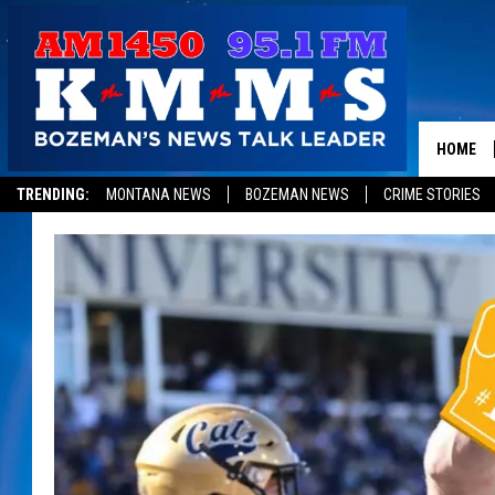
HOME
TRENDING:
MONTANA NEWS
BOZEMAN NEWS
CRIME STORIES