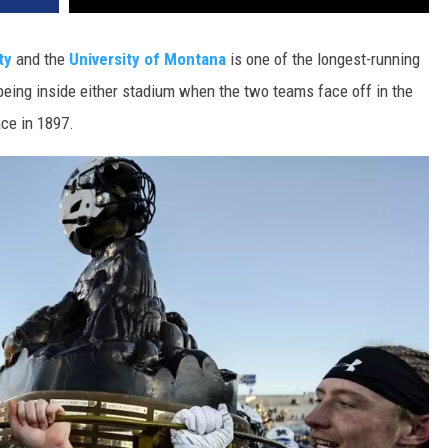
DR. DALIAH
ty
and the
University of Montana
is one of the longest-running
e being inside either stadium when the two teams face off in the
ARMED AMERICA
ace in 1897.
SCIENCE FANTASTIC
MT OUTDOOR SHOW