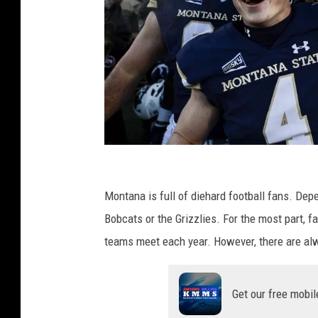
B
r
Montana is full of diehard football fans. Depe
a
Bobcats or the Grizzlies. For the most part, 
w
teams meet each year. However, there are al
l
o
Get our free mobil
f