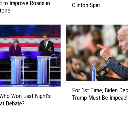
d to Improve Roads in
c
Clinton Spat
b
tone
t
b
i
a
o
r
n
d
a
E
r
l
y
e
S
v
k
a
i
t
p
F
e
s
For 1st Time, Biden Dec
o
d
Who Won Last Night’s
2
Trump Must Be Impeac
r
i
at Debate?
0
1
n
2
s
I
0
t
o
‘
T
w