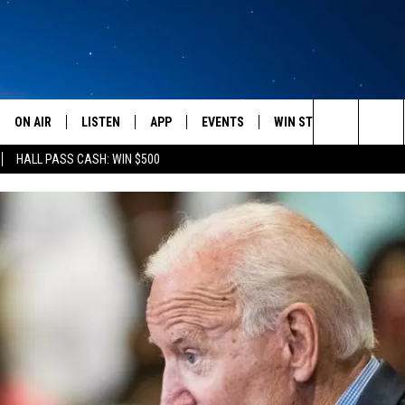
ON AIR
LISTEN
APP
EVENTS
WIN STUFF
WEATH
Search
HALL PASS CASH: WIN $500
SCHEDULE
LISTEN LIVE
DOWNLOAD IOS
CALENDAR
CONTESTS
The
AMERICA IN THE MORNING
MOBILE APP
DOWNLOAD ANDROID
SUBMIT AN EVENT
SIGN UP
Site
MONTANA TALKS
ON DEMAND
CONTEST RULES
SEAN HANNITY
LISTEN ON ALEXA
CLAY TRAVIS & BUCK SEXTON
DAVE RAMSEY