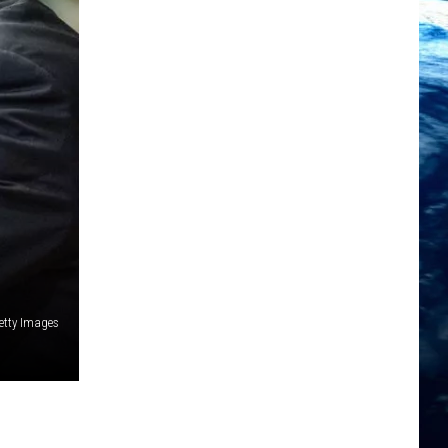
etty Images