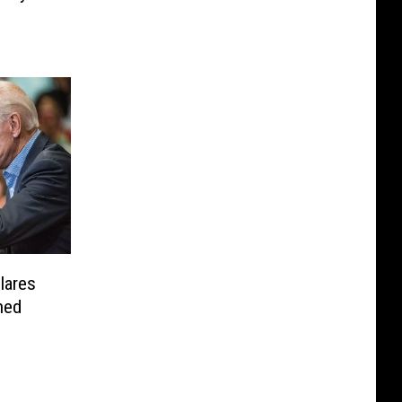
lares
hed