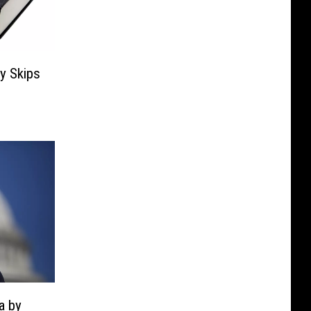
ry Skips
a by