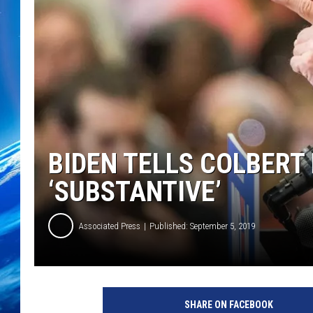
BIDEN TELLS COLBERT 
‘SUBSTANTIVE’
Associated Press
Published: September 5, 2019
D
e
SHARE ON FACEBOOK
m