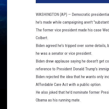
o
c
WASHINGTON (AP) — Democratic presidential 
r
he's made while campaigning aren't "substant
a
t
The former vice president made his case Wed
i
Colbert.
c
Biden agreed he's tripped over some details, 
P
r
he was a senator or vice president.
e
Biden drew applause saying he doesn't get con
s
reference to President Donald Trump's immigr
i
Biden rejected the idea that he wants only in
d
e
Affordable Care Act with a public option.
n
He also joked that he'd nominate former Pre
t
Obama as his running mate.
i
a