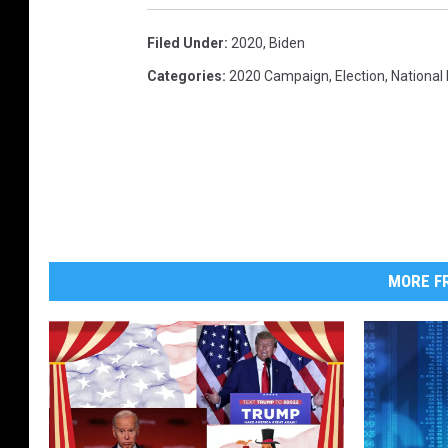
l
Filed Under
:
2020
,
Biden
C
a
Categories
:
2020 Campaign
,
Election
,
National
n
d
i
d
a
t
e
J
MORE FR
o
e
B
i
d
e
n