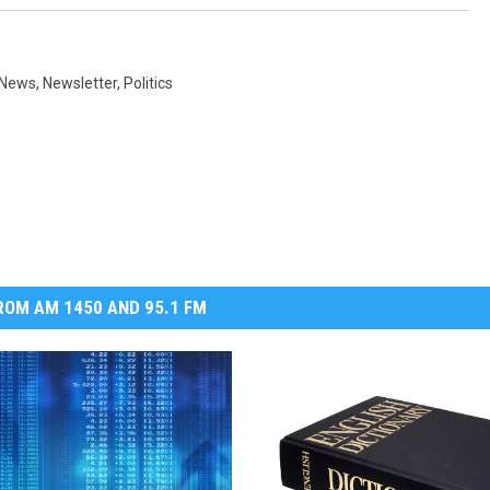
 News
,
Newsletter
,
Politics
OM AM 1450 AND 95.1 FM