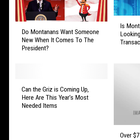
H
o
I
l
D
Is Mont
s
d
Do Montanans Want Someone
o
Looking
M
s
New When It Comes To The
M
Transac
o
S
President?
o
n
o
n
t
u
t
a
t
a
n
h
n
a
C
C
a
Can the Griz is Coming Up,
O
a
a
n
Here Are This Year’s Most
K
n
r
s
W
Needed Items
t
o
W
i
h
l
a
t
e
i
n
h
O
G
n
t
Over $75
T
v
r