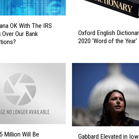
ana OK With The IRS
O
Oxford English Dictiona
 Over Our Bank
x
2020 ‘Word of the Year’
tions?
f
o
r
d
E
n
g
l
i
s
h
D
G
 Million Will Be
i
Gabbard Elevated in Iow
a