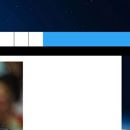
ER
CONTACT
NEWSLETTER
HELP & CONTACT INFO
SEND FEEDBACK
ADVERTISE
VIP SUPPORT
EMPLOYMENT