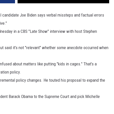
DR. DALIAH
candidate Joe Biden says verbal missteps and factual errors
ive."
ARMED AMERICA
nesday in a CBS "Late Show" interview with host Stephen
SCIENCE FANTASTIC
but said it's not "relevant" whether some anecdote occurred when
MT OUTDOOR SHOW
fused about matters like putting "kids in cages." That's a
ation policy.
cremental policy changes. He touted his proposal to expand the
sident Barack Obama to the Supreme Court and pick Michelle