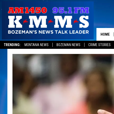
HOME
TRENDING:
MONTANA NEWS
BOZEMAN NEWS
CRIME STORIES