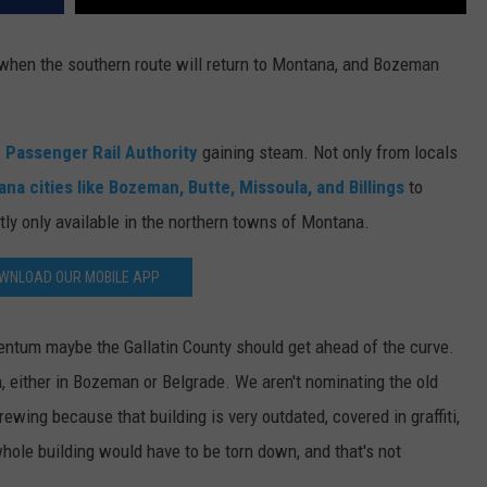
DR. DALIAH
, when the southern route will return to Montana, and Bozeman
ARMED AMERICA
y Passenger Rail Authority
gaining steam. Not only from locals
SCIENCE FANTASTIC
a cities like Bozeman, Butte, Missoula, and Billings
to
MT OUTDOOR SHOW
ntly only available in the northern towns of Montana.
WNLOAD OUR MOBILE APP
tum maybe the Gallatin County should get ahead of the curve.
n, either in Bozeman or Belgrade. We aren't nominating the old
ewing because that building is very outdated, covered in graffiti,
whole building would have to be torn down, and that's not