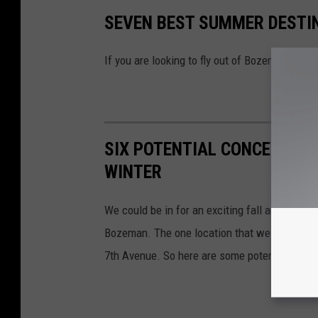
SEVEN BEST SUMMER DESTIN
If you are looking to fly out of Bozeman this 
SIX POTENTIAL CONCERTS A
WINTER
We could be in for an exciting fall and winter 
Bozeman. The one location that we can look a
7th Avenue. So here are some potential shows