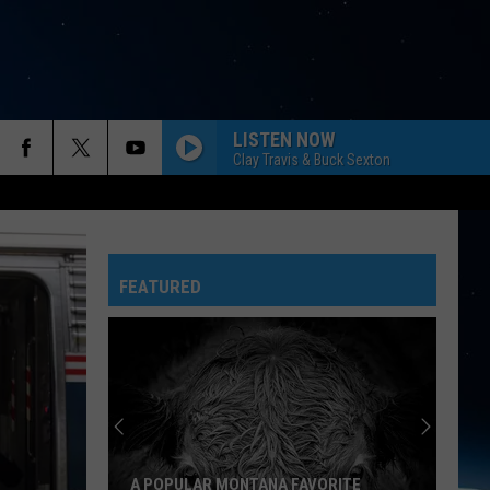
LISTEN NOW
Clay Travis & Buck Sexton
FEATURED
A POPULAR MONTANA FAVORITE