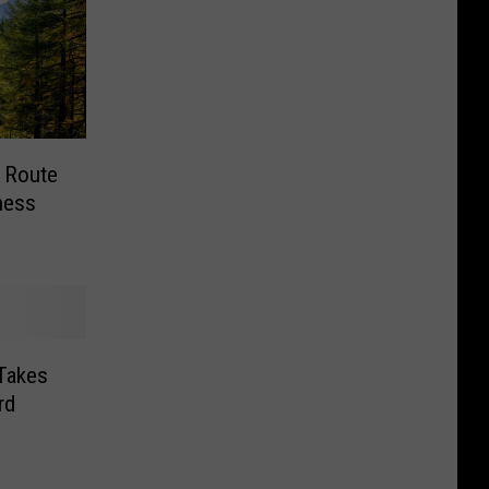
 Route
ness
 Takes
rd