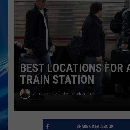
BEST LOCATIONS FOR 
TRAIN STATION
Will Gordon
Published: March 21, 2022
SHARE ON FACEBOOK