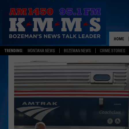
HOME
TRENDING:
MONTANA NEWS
BOZEMAN NEWS
CRIME STORIES