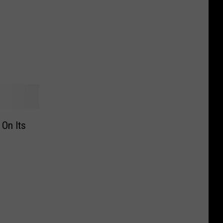
 On Its