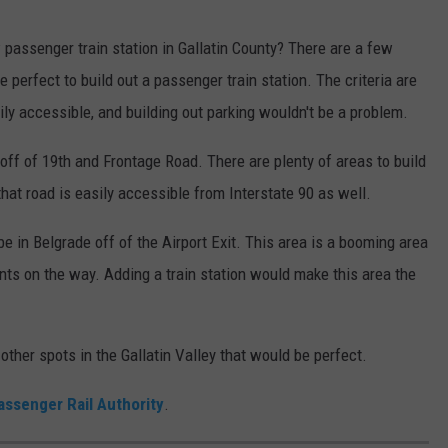
passenger train station in Gallatin County? There are a few
perfect to build out a passenger train station. The criteria are
asily accessible, and building out parking wouldn't be a problem.
ff of 19th and Frontage Road. There are plenty of areas to build
that road is easily accessible from Interstate 90 as well.
e in Belgrade off of the Airport Exit. This area is a booming area
ts on the way. Adding a train station would make this area the
other spots in the Gallatin Valley that would be perfect.
assenger Rail Authority
.