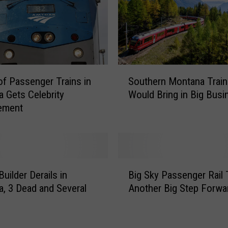
S
Southern Montana Train
of Passenger Trains in
o
Would Bring in Big Busi
 Gets Celebrity
u
ement
t
h
e
r
n
B
M
uilder Derails in
Big Sky Passenger Rail
i
o
, 3 Dead and Several
Another Big Step Forwa
g
n
S
t
k
a
y