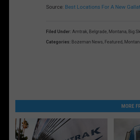
Source:
Best Locations For A New Gallati
Filed Under
:
Amtrak
,
Belgrade, Montana
,
Big S
Categories
:
Bozeman News
,
Featured
,
Montan
MORE FR