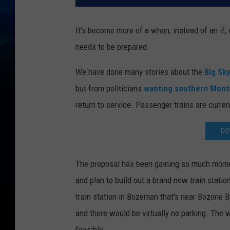
It's become more of a when, instead of an if
needs to be prepared.
We have done many stories about the
Big Sk
but from politicians
wanting southern Montan
return to service. Passenger trains are curre
DO
The proposal has been gaining so much momen
and plan to build out a brand new train statio
train station in Bozeman that's near Bozone Br
and there would be virtually no parking. The 
feasible.