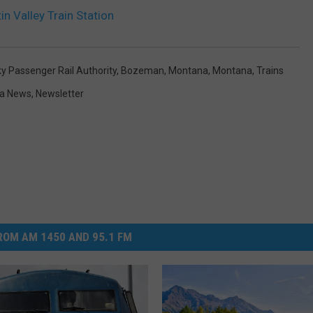
n Valley Train Station
ky Passenger Rail Authority
,
Bozeman, Montana
,
Montana
,
Trains
a News
,
Newsletter
OM AM 1450 AND 95.1 FM