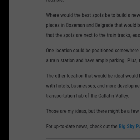
Where would the best spots be to build a new 
places in Bozeman and Belgrade that would be 
that the spots are next to the train tracks, e
One location could be positioned somewhere o
a train station and have ample parking. Plus, 
The other location that would be ideal would b
with hotels, businesses, and more developmen
transportation hub of the Gallatin Valley.
Those are my ideas, but there might be a few 
For up-to-date news, check out the
Big Sky P