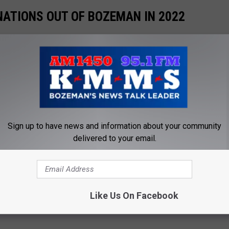
ATIONS OUT OF BOZEMAN IN 2022
summer, you might want to travel to one of these great locations.
Gallery Credit:
Will Gordon
T BOZEMAN'S THE ELM THIS FALL AND
Sign up to have news and information about your community
delivered to your email.
for concerts coming to the Gallatin Valley, especially here in
t for potential exciting shows is Logjam Preent's The ELM on
 we could see get announced that would be a hit with locals.
Like Us On Facebook
Gallery Credit:
Will Gordon