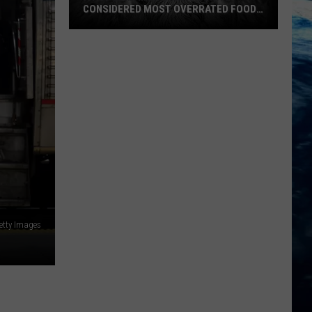
CONSIDERED MOST OVERRATED FOOD
IN U.S.
A
etty Images
Popular
Montana
Favorite
Considered
Most