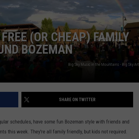
MARK LEVIN
VIP SUPPORT
VOICES OF MONTANA
EMPLOYMENT
FREE (OR CHEAP) FAMILY
BEN SHAPIRO
OUND BOZEMAN
GEORGE NOORY
Big Sky Music in the Mountains - Big Sky A
KIM KOMANDO
THE FLOT LINE
SHARE ON TWITTER
HANDEL ON THE LAW
gular schedules, have some fun Bozeman style with friends and
THE BRIGHT SIDE
ts this week. They're all family friendly, but kids not required.
CARPROUSA SHOW