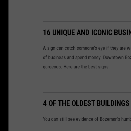
l
l
i
16 UNIQUE AND ICONIC BUSI
n
e
A sign can catch someone's eye if they are wa
s
of business and spend money. Downtown Boze
s
gorgeous. Here are the best signs.
4 OF THE OLDEST BUILDING
You can still see evidence of Bozeman's humbl