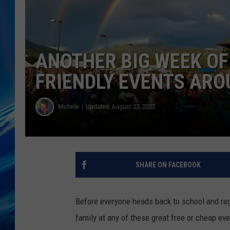
ANOTHER BIG WEEK OF 
FRIENDLY EVENTS AR
Michelle
Updated: August 23, 2023
SHARE ON FACEBOOK
Before everyone heads back to school and re
family at any of these great free or cheap even