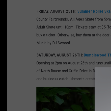
p
FRIDAY, AUGUST 25TH:
Summer Roller Skat
h
County Fairgrounds. All Ages Skate from 5pm
o
Adult Skate until 10pm. Tickets start at $5 (fo
t
buy a ticket. Otherwise, buy them at the door
o
Music by DJ Swoon!
-
M
SATURDAY, AUGUST 26TH:
Bumblewood Thic
i
Opening at 2pm on August 26th and runs until 
c
of North Rouse and Griffin Drive in Bozeman. 
h
and business establishments created by talen
e
l
l
e