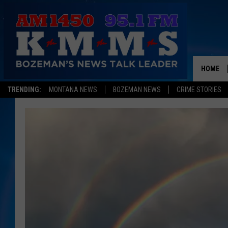
HOME
TRENDING:
MONTANA NEWS
BOZEMAN NEWS
CRIME STORIES