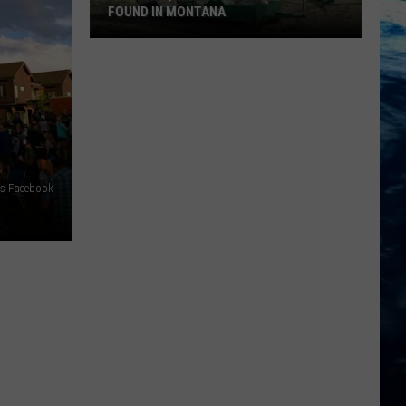
FOUND IN MONTANA
9
Of
The
Quirkiest
Landmarks
Found
In
rts Facebook
Montana