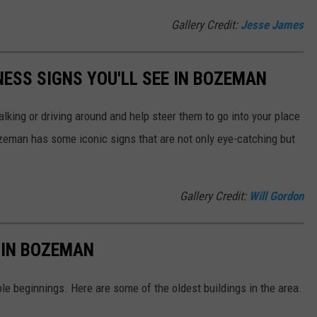
Gallery Credit:
Jesse James
NESS SIGNS YOU'LL SEE IN BOZEMAN
lking or driving around and help steer them to go into your place
man has some iconic signs that are not only eye-catching but
Gallery Credit:
Will Gordon
S IN BOZEMAN
e beginnings. Here are some of the oldest buildings in the area.