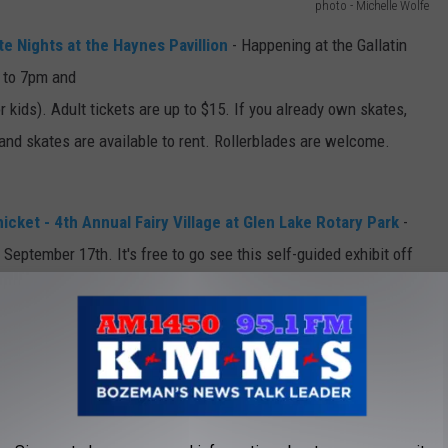
photo - Michelle Wolfe
e Nights at the Haynes Pavillion
- Happening at the Gallatin
 to 7pm and
r kids). Adult tickets are up to $15. If you already own skates,
 and skates are available to rent. Rollerblades are welcome.
ket - 4th Annual Fairy Village at Glen Lake Rotary Park
-
September 17th. It's free to go see this self-guided exhibit off
"The 4th Annual Fairy Village will contain all new fairy homes
ted Montana artists." Hosted by Random Acts of Silliness.