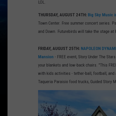
LOL.
THURSDAY, AUGUST 24TH:
Big Sky Music 
Town Center. Free summer concert series. Pa
and Down. Futurebirds will take the stage at 
FRIDAY, AUGUST 25TH:
NAPOLEON DYNAMITE 
Mansion
- FREE event, Story Under The Stars.
your blankets and low-back chairs. "This FREE
with kids activities - tether-ball, football, 
Taqueria Paraisio food trucks, Guided Story 