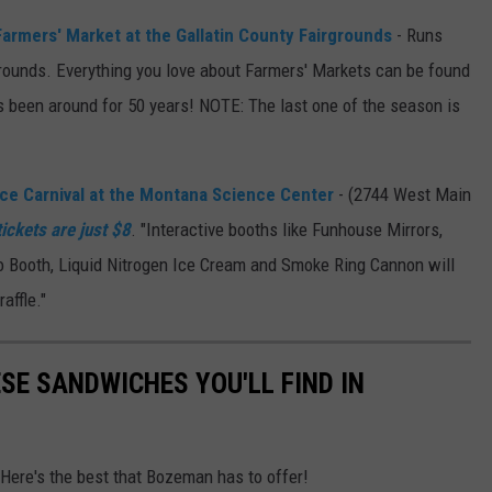
 Farmers' Market at the Gallatin County Fairgrounds
- Runs
rounds. Everything you love about Farmers' Markets can be found
s been around for 50 years! NOTE: The last one of the season is
e Carnival at the Montana Science Center
- (2744 West Main
tickets are just $8
. "Interactive booths like Funhouse Mirrors,
o Booth, Liquid Nitrogen Ice Cream and Smoke Ring Cannon will
affle."
ESE SANDWICHES YOU'LL FIND IN
 Here's the best that Bozeman has to offer!