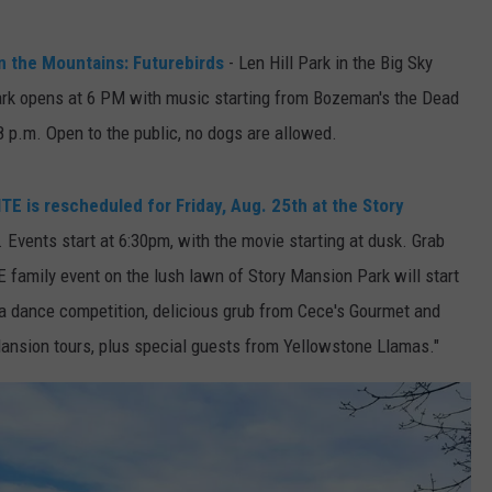
DR. DALIAH
in the Mountains: Futurebirds
- Len Hill Park in the Big Sky
rk opens at 6 PM with music starting from Bozeman's the Dead
ARMED AMERICA
8 p.m. Open to the public, no dogs are allowed.
SCIENCE FANTASTIC
is rescheduled for Friday, Aug. 25th at the Story
MT OUTDOOR SHOW
 Events start at 6:30pm, with the movie starting at dusk. Grab
 family event on the lush lawn of Story Mansion Park will start
and a dance competition, delicious grub from Cece's Gourmet and
Mansion tours, plus special guests from Yellowstone Llamas."