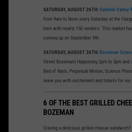
R
SATURDAY, AUGUST 26TH:
Gallatin Valley
a
from 9am to Noon every Saturday at the Fairg
n
here with nearly 150 vendors. This market ha
d
coming up on September 9th.
o
m
SATURDAY, AUGUST 26TH:
Bozeman Scienc
A
Street Bozeman) Happening 2pm to 5pm and
c
Bed of Nails, Perpetual Motion, Science Phot
t
leave you with excitement and tickets for our r
s
o
6 OF THE BEST GRILLED CHE
f
BOZEMAN
S
i
Craving a delicious grilled cheese sandwich?