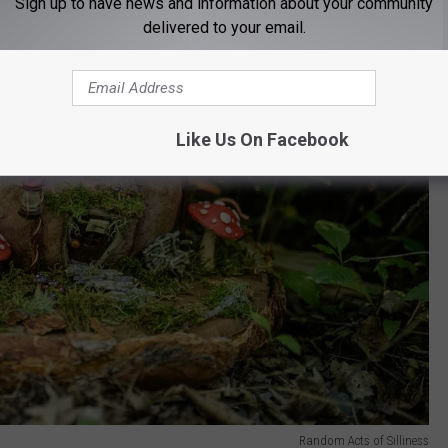
Sign up to have news and information about your community
delivered to your email.
Like Us On Facebook
Random Acts of Silliness