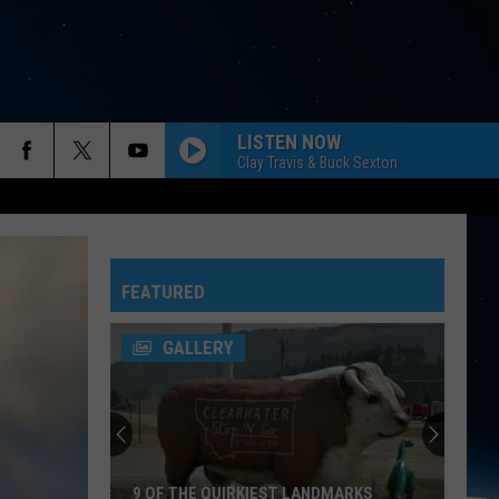
LISTEN NOW
Clay Travis & Buck Sexton
FEATURED
GALLERY
9 OF THE QUIRKIEST LANDMARKS