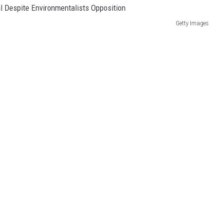
Getty Images