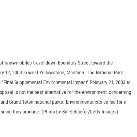
 snowmobiles travel down Boundary Street toward the
ry 17, 2003 in west Yellowstone, Montana. The National Park
ed "Final Supplemental Environmental Impact" February 21, 2003 to
oposal is not the best alternative for the environment, concerning
nd Grand Teton national parks. Environmentalists called for a
 smog they produce. (Photo by Bill Schaefer/Getty Images)