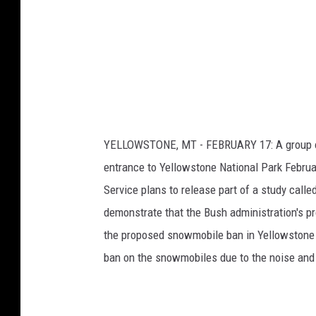
E
i
n
l
v
e
i
r
r
o
s
n
R
m
YELLOWSTONE, MT - FEBRUARY 17: A group of
i
e
entrance to Yellowstone National Park Februa
n
d
Service plans to release part of a study call
t
e
a
demonstrate that the Bush administration's pr
A
l
the proposed snowmobile ban in Yellowstone a
i
t
ban on the snowmobiles due to the noise and
s
Y
t
e
s
l
O