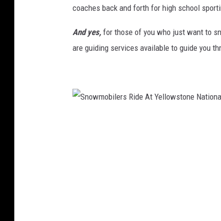
coaches back and forth for high school sporti
o
n
And yes,
for those of you who just want to sno
e
N
are guiding services available to guide you t
a
t
i
o
n
a
S
l
n
D
o
e
s
w
p
m
i
o
t
b
e