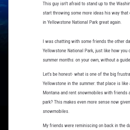
This guy isn't afraid to stand up to the Washi
l
e
start throwing some more ideas his way that 
r
in Yellowstone National Park great again.
s
R
i
I was chatting with some friends the other d
d
Yellowstone National Park, just like how you
e
summer months: on your own, without a guide
A
t
Let's be honest- what is one of the big frustr
Y
Yellowstone in the summer: that place is like 
e
l
Montana and rent snowmobiles with friends an
l
park? This makes even more sense now given
o
snowmobiles.
w
s
My friends were reminiscing on back in the 
t