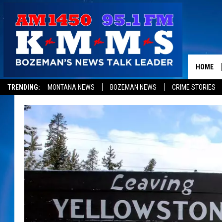
HOME
TRENDING:
MONTANA NEWS
BOZEMAN NEWS
CRIME STORIES