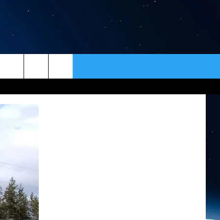
ER
CONTACT
NEWSLETTER
HELP & CONTACT INFO
SEND FEEDBACK
ADVERTISE
VIP SUPPORT
EMPLOYMENT