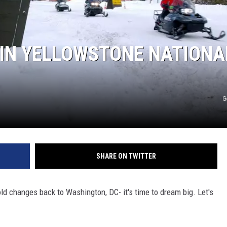
MARK LEVIN
VOICES OF MONTANA
IN YELLOWSTONE NATIONA
BEN SHAPIRO
GEORGE NOORY
G
KIM KOMANDO
THE FLOT LINE
SHARE ON TWITTER
HANDEL ON THE LAW
ld changes back to Washington, DC- it's time to dream big. Let's
THE BRIGHT SIDE
CARPROUSA SHOW