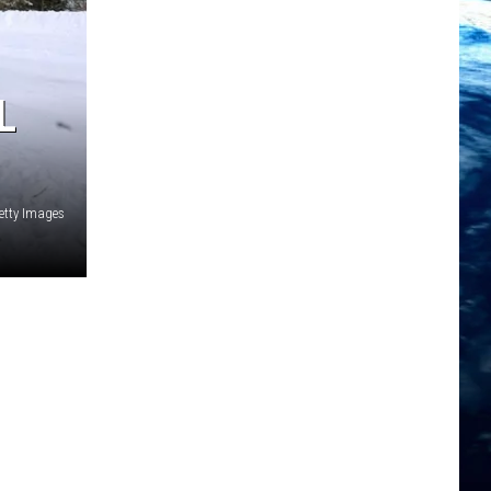
L
etty Images