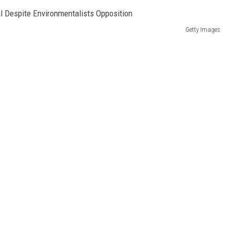
Getty Images