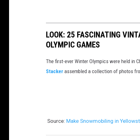
o
R
o
n
i
n
e
d
m
N
LOOK: 25 FASCINATING VINT
e
e
a
OLYMPIC GAMES
A
n
t
t
t
The first-ever Winter Olympics were held in C
i
Y
a
Stacker
assembled a collection of photos fr
o
e
l
n
l
i
a
l
s
l
o
t
D
w
s
Source:
Make Snowmobiling in Yellowst
e
s
O
s
t
p