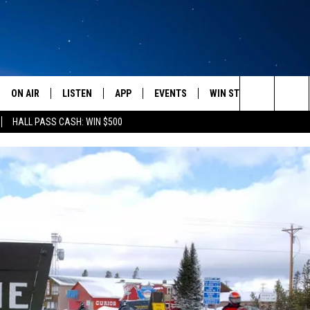
ON AIR
LISTEN
APP
EVENTS
WIN STUFF
WEATH
Search
HALL PASS CASH: WIN $500
SCHEDULE
LISTEN LIVE
DOWNLOAD IOS
CALENDAR
CONTESTS
The
AMERICA IN THE MORNING
MOBILE APP
DOWNLOAD ANDROID
SUBMIT AN EVENT
SIGN UP
Site
MONTANA TALKS
ON DEMAND
CONTEST RULES
SEAN HANNITY
LISTEN ON ALEXA
CLAY TRAVIS & BUCK SEXTON
DAVE RAMSEY