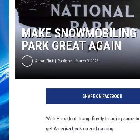
MAKE SNOWMOBILING 
PARK GREAT AGAIN
Aaron Flint
Published: March 3, 2025
S
n
SHARE ON FACEBOOK
o
w
m
With President Trump finally bringing some bo
o
get America back up and running.
b
i