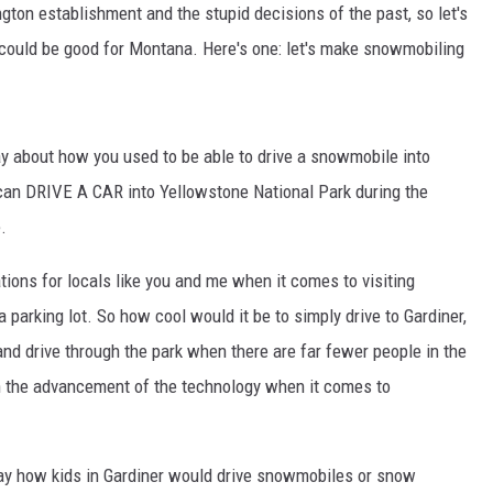
ngton establishment and the stupid decisions of the past, so let's
could be good for Montana. Here's one: let's make snowmobiling
DR. DALIAH
ARMED AMERICA
ay about how you used to be able to drive a snowmobile into
SCIENCE FANTASTIC
 can DRIVE A CAR into Yellowstone National Park during the
MT OUTDOOR SHOW
.
ations for locals like you and me when it comes to visiting
a parking lot. So how cool would it be to simply drive to Gardiner,
d drive through the park when there are far fewer people in the
 the advancement of the technology when it comes to
day how kids in Gardiner would drive snowmobiles or snow