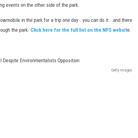
ng events on the other side of the park.
wmobile in the park for a trip one day...you can do it...and there
hrough the park.
Click here for the full list on the NPS websit
e.
Getty Images