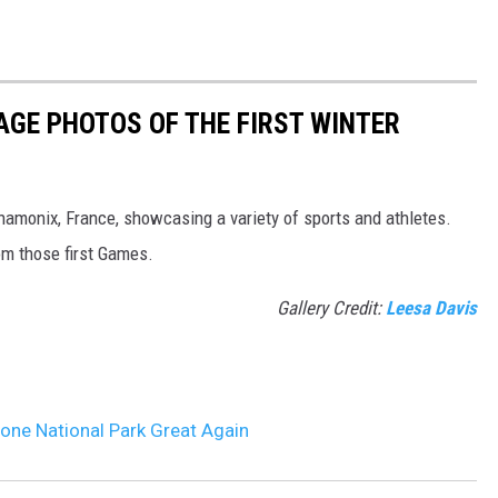
AGE PHOTOS OF THE FIRST WINTER
hamonix, France, showcasing a variety of sports and athletes.
om those first Games.
Gallery Credit:
Leesa Davis
one National Park Great Again