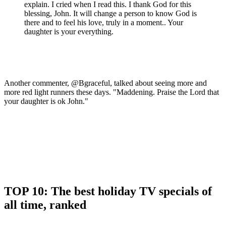
explain. I cried when I read this. I thank God for this
blessing, John. It will change a person to know God is
there and to feel his love, truly in a moment.. Your
daughter is your everything.
Another commenter, @Bgraceful, talked about seeing more and
more red light runners these days. "Maddening. Praise the Lord that
your daughter is ok John."
TOP 10: The best holiday TV specials of
all time, ranked