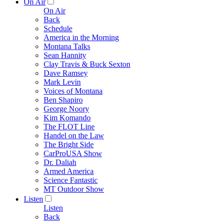
On Air
On Air
Back
Schedule
America in the Morning
Montana Talks
Sean Hannity
Clay Travis & Buck Sexton
Dave Ramsey
Mark Levin
Voices of Montana
Ben Shapiro
George Noory
Kim Komando
The FLOT Line
Handel on the Law
The Bright Side
CarProUSA Show
Dr. Daliah
Armed America
Science Fantastic
MT Outdoor Show
Listen
Listen
Back