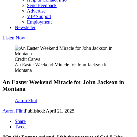
Send Feedback
Advertise
VIP Support
Employment
Newsletter
Listen Now
Credit Canva
An Easter Weekend Miracle for John Jackson in
Montana
An Easter Weekend Miracle for John Jackson in
Montana
Aaron Flint
Aaron Flint
Published: April 21, 2025
Share
Tweet