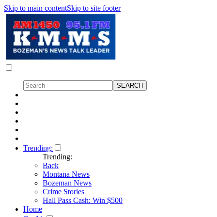
Skip to main content
Skip to site footer
Trending:
Trending:
Back
Montana News
Bozeman News
Crime Stories
Hall Pass Cash: Win $500
Home