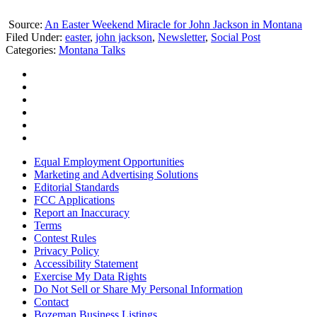
Source:
An Easter Weekend Miracle for John Jackson in Montana
Filed Under
:
easter
,
john jackson
,
Newsletter
,
Social Post
Categories
:
Montana Talks
Equal Employment Opportunities
Marketing and Advertising Solutions
Editorial Standards
FCC Applications
Report an Inaccuracy
Terms
Contest Rules
Privacy Policy
Accessibility Statement
Exercise My Data Rights
Do Not Sell or Share My Personal Information
Contact
Bozeman Business Listings