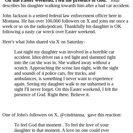
"On this Easter weekend, I felt the presence of God."
John
describes his daughter walking towards him after a bad car accident.
John Jackson is a retired federal law enforcement officer here in
Montana. He has over 100,000 followers on X and joins me once a
week or so on the radio/podcast. Thankfully his daughter is OK
following a nasty car wreck over Easter weekend.
Here's what John shared via X on Saturday:
Last night my daughter was involved in a horrible car
accident. Idiot driver ran a red light and slammed right
into the car she was in. She walked away without a
scratch. Approaching the scene last night, with the sight
and sounds of 4 police cars, fire trucks, and
ambulances, is something I never want to experience
again. Seeing my daughter walk to me unharmed is a
sight I'll never forget. On this Easter weekend, I felt the
presence of God. Right there. Believe it.
One of John's followers on X, @cindrianna, gave this reaction:
To feel God that moment . To feel the love of your
daughter in that moment. A love no one could ever