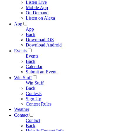
Listen Live
Mobile App
On Demand
Listen on Alexa
App
App
Back
Download iOS
Download Android
Events
Events
Back
Calendar
Submit an Event
Win Stuff
Win Stuff
Back
Contests
Sign Up
Contest Rules
Weather
Contact
Contact
Back
Help & Contact Info