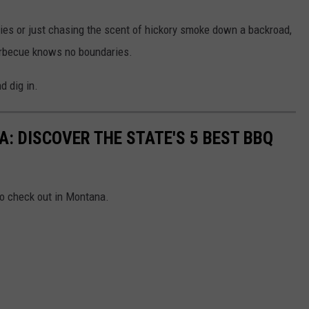
kies or just chasing the scent of hickory smoke down a backroad,
arbecue knows no boundaries.
d dig in.
: DISCOVER THE STATE'S 5 BEST BBQ
to check out in Montana.