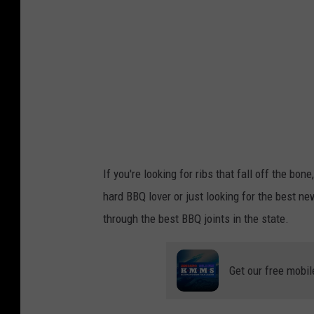
t
If you're looking for ribs that fall off the bo
hard BBQ lover or just looking for the best ne
through the best BBQ joints in the state.
Get our free mobil