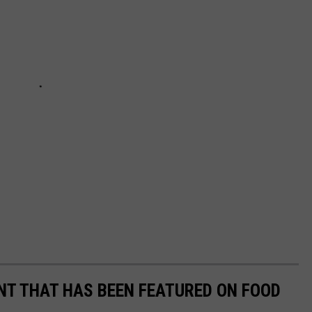
T THAT HAS BEEN FEATURED ON FOOD