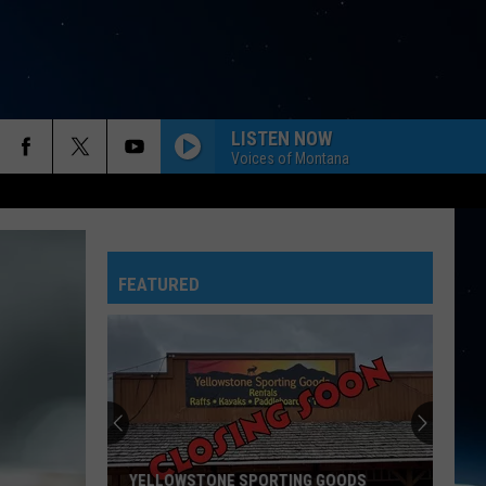
LISTEN NOW
Voices of Montana
FEATURED
YELLOWSTONE SPORTING GOODS