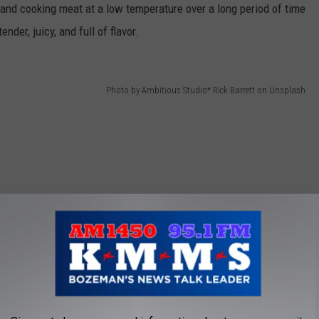
, and cooking meat at a low temperature over a long period of time
nder, juicy, and full of flavor.
Photo by Ambitious Studio* Rick Barrett on Unsplash