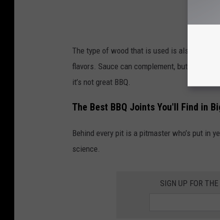
The type of wood that is used is also importa
flavors. Sauce can complement, but shouldn't 
it’s not great BBQ.
The Best BBQ Joints You'll Find in B
Behind every pit is a pitmaster who’s put in yea
science.
SIGN UP FOR TH