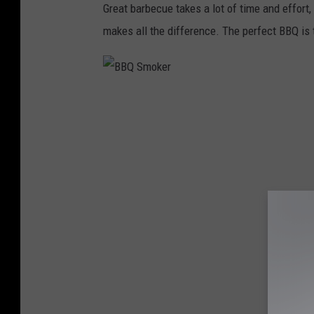
Great barbecue takes a lot of time and effort
makes all the difference. The perfect BBQ is te
B
B
Q
S
m
o
k
e
r