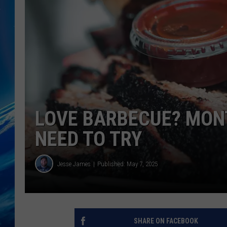
LOVE BARBECUE? MON
NEED TO TRY
Jesse James
Published: May 7, 2025
SHARE ON FACEBOOK