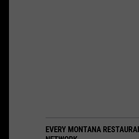
EVERY MONTANA RESTAURAN