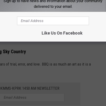
Sign up to have news and information about your community
delivered to your email.
nt. Hickory, mesquite, applewood, and cherry all add distinct
mask the meat. Some purists will tell you that if it needs sauce,
Like Us On Facebook
ig Sky Country
rs of trial, error, and love. BBQ is as much an art as it is a
E KMMS-KPRK 1450 AM NEWSLETTER