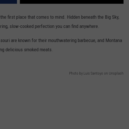
DR. DALIAH
he first place that comes to mind. Hidden beneath the Big Sky,
ring, slow-cooked perfection you can find anywhere.
ARMED AMERICA
ssouri are known for their mouthwatering barbecue, and Montana
SCIENCE FANTASTIC
ving delicious smoked meats.
MT OUTDOOR SHOW
Photo by Luis Santoyo on Unsplash