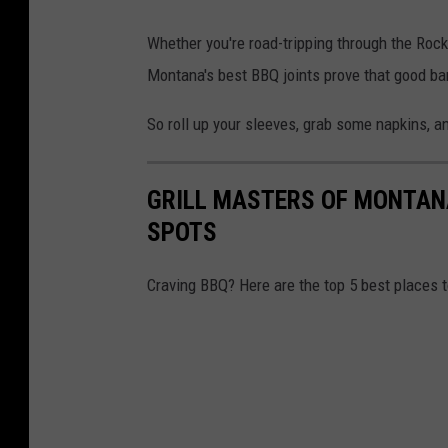
Whether you're road-tripping through the Roc
Montana's best BBQ joints prove that good b
So roll up your sleeves, grab some napkins, an
GRILL MASTERS OF MONTANA
SPOTS
Craving BBQ? Here are the top 5 best places 