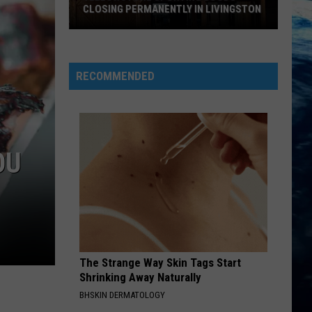
CLOSING PERMANENTLY IN LIVINGSTON
Yellowstone
Sporting
Goods
RECOMMENDED
Closing
Permanently
in
Livingston
OU
The Strange Way Skin Tags Start
Shrinking Away Naturally
BHSKIN DERMATOLOGY