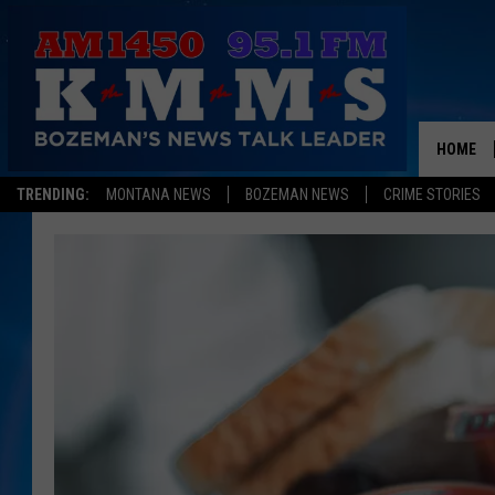
HOME
TRENDING:
MONTANA NEWS
BOZEMAN NEWS
CRIME STORIES