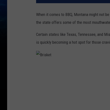
When it comes to BBQ, Montana might not be t
the state offers some of the most mouthwate
Certain states like Texas, Tennessee, and Mi
is quickly becoming a hot spot for those cra
B
r
i
s
k
e