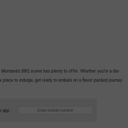
ne, Montana's BBQ scene has plenty to offer. Whether you're a die-
w place to indulge, get ready to embark on a flavor-packed journey
e app