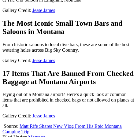
Gallery Credit:
Jesse James
The Most Iconic Small Town Bars and
Saloons in Montana
From historic saloons to local dive bars, these are some of the best
watering holes across Big Sky Country.
Gallery Credit:
Jesse James
17 Items That Are Banned From Checked
Baggage at Montana Airports
Flying out of a Montana airport? Here’s a quick look at common
items that are prohibited in checked bags or not allowed on planes at
all.
Gallery Credit:
Jesse James
Source:
Matt Rife Shares New Vlog From His Epic Montana
Camping Trip