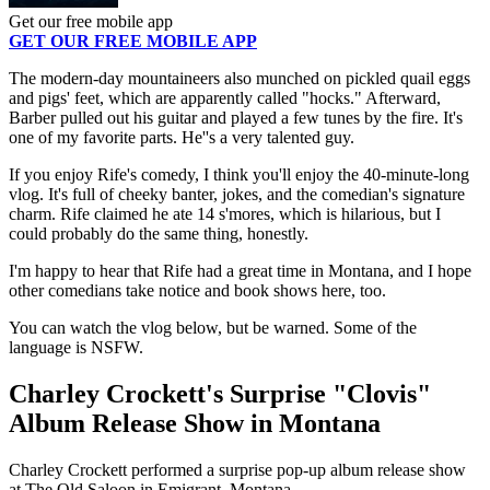
Get our free mobile app
GET OUR FREE MOBILE APP
The modern-day mountaineers also munched on pickled quail eggs
and pigs' feet, which are apparently called "hocks." Afterward,
Barber pulled out his guitar and played a few tunes by the fire. It's
one of my favorite parts. He''s a very talented guy.
If you enjoy Rife's comedy, I think you'll enjoy the 40-minute-long
vlog. It's full of cheeky banter, jokes, and the comedian's signature
charm. Rife claimed he ate 14 s'mores, which is hilarious, but I
could probably do the same thing, honestly.
I'm happy to hear that Rife had a great time in Montana, and I hope
other comedians take notice and book shows here, too.
You can watch the vlog below, but be warned. Some of the
language is NSFW.
Charley Crockett's Surprise "Clovis"
Album Release Show in Montana
Charley Crockett performed a surprise pop-up album release show
at The Old Saloon in Emigrant, Montana.