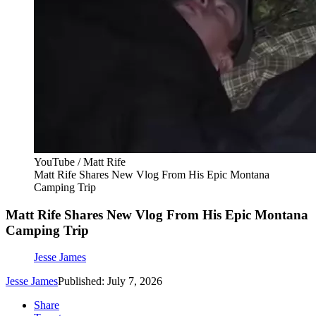
YouTube / Matt Rife
Matt Rife Shares New Vlog From His Epic Montana
Camping Trip
Matt Rife Shares New Vlog From His Epic Montana
Camping Trip
Jesse James
Jesse James
Published: July 7, 2026
Share