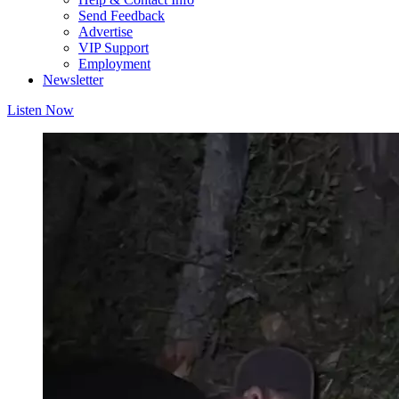
Send Feedback
Advertise
VIP Support
Employment
Newsletter
Listen Now