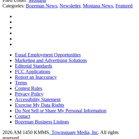
Filed Under
:
Montana
Categories
:
Bozeman News
,
Newsletter
,
Montana News
,
Featured
Equal Employment Opportunities
Marketing and Advertising Solutions
Editorial Standards
FCC Applications
Report an Inaccuracy
Terms
Contest Rules
Privacy Policy
Accessibility Statement
Exercise My Data Rights
Do Not Sell or Share My Personal Information
Contact
Bozeman Business Listings
2026
AM 1450 KMMS
, Townsquare Media, Inc
. All rights
reserved.