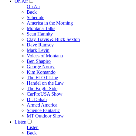
On Air
On Air
Back
Schedule
America in the Morning
Montana Talks
Sean Hannity
Clay Travis & Buck Sexton
Dave Ramsey
Mark Levin
Voices of Montana
Ben Shapiro
George Noory
Kim Komando
The FLOT Line
Handel on the Law
The Bright Side
CarProUSA Show
Dr. Daliah
Armed America
Science Fantastic
MT Outdoor Show
Listen
Listen
Back