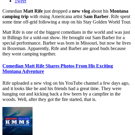
Tweet
Comedian
Matt Rife
just dropped a
new vlog
about his
Montana
camping trip
with rising Americana artist
Sam Barber
. Rife spent
some time off-grid following a stop on his Stay Golden World Tour.
Matt Rife is one of the biggest comedians in the world and was just
in Billings for a sold-out show. He brought out Sam Barber for a
special performance. Barber was born in Missouri, but now he lives
in Bozeman. Apparently, Rife and Barber are good buds because
they went camping together.
Comedian Matt Rife Shares Photos From His Exciting
Montana Adventure
Rife uploaded a new vlog on his YouTube channel a few days ago,
and it looks like he and his friends had a great time. They were
hanging out and kicking back a few beers by a campfire in the
woods. Well, after they got the fire started, that is.