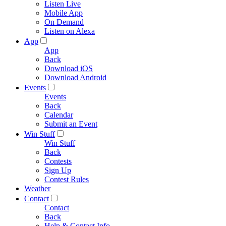
Listen Live
Mobile App
On Demand
Listen on Alexa
App
App
Back
Download iOS
Download Android
Events
Events
Back
Calendar
Submit an Event
Win Stuff
Win Stuff
Back
Contests
Sign Up
Contest Rules
Weather
Contact
Contact
Back
Help & Contact Info