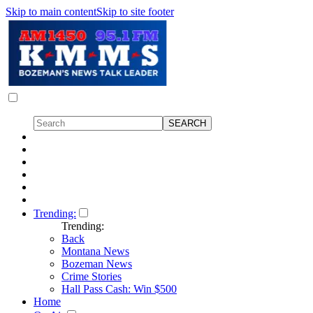
Skip to main content
Skip to site footer
Trending:
Trending:
Back
Montana News
Bozeman News
Crime Stories
Hall Pass Cash: Win $500
Home