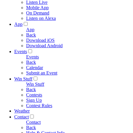
Listen Live
Mobile App
On Demand
Listen on Alexa
App
App
Back
Download iOS
Download Android
Events
Events
Back
Calendar
Submit an Event
Win Stuff
Win Stuff
Back
Contests
Sign Up
Contest Rules
Weather
Contact
Contact
Back
Help & Contact Info