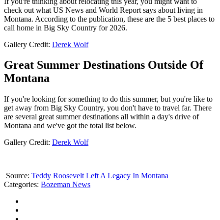
If you're thinking about relocating this year, you might want to
check out what US News and World Report says about living in
Montana. According to the publication, these are the 5 best places to
call home in Big Sky Country for 2026.
Gallery Credit:
Derek Wolf
Great Summer Destinations Outside Of
Montana
If you're looking for something to do this summer, but you're like to
get away from Big Sky Country, you don't have to travel far. There
are several great summer destinations all within a day's drive of
Montana and we've got the total list below.
Gallery Credit:
Derek Wolf
Source:
Teddy Roosevelt Left A Legacy In Montana
Categories
:
Bozeman News