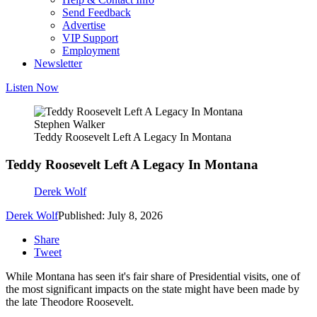
Send Feedback
Advertise
VIP Support
Employment
Newsletter
Listen Now
Stephen Walker
Teddy Roosevelt Left A Legacy In Montana
Teddy Roosevelt Left A Legacy In Montana
Derek Wolf
Derek Wolf
Published: July 8, 2026
Share
Tweet
While Montana has seen it's fair share of Presidential visits, one of
the most significant impacts on the state might have been made by
the late Theodore Roosevelt.