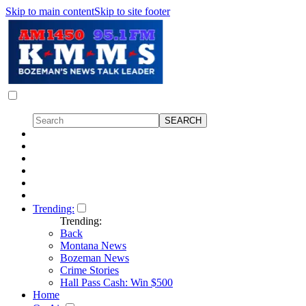
Skip to main content
Skip to site footer
Trending:
Trending:
Back
Montana News
Bozeman News
Crime Stories
Hall Pass Cash: Win $500
Home