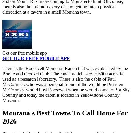
and on Mount Rushmore coming to Montana to hunt. Of course,
there is also the infamous story of him getting into a physical
altercation at a tavern in a small Montana town.
Get our free mobile app
GET OUR FREE MOBILE APP
There is the Roosevelt Memorial Ranch that was established by the
Boone and Crocket Club. The ranch which is over 6000 acres is
used as a research laboratory. There is also the cabin of Paul
McCormick who was a personal friend of the would be President.
McCormick would host Roosevelt when he would come to Big Sky
Country and today the cabin is located in Yellowstone Country
Museum.
Montana's Best Towns To Call Home For
2026