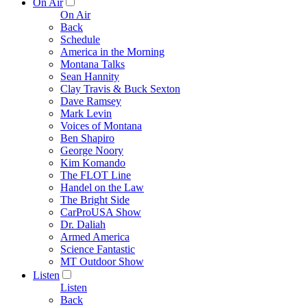
On Air
On Air
Back
Schedule
America in the Morning
Montana Talks
Sean Hannity
Clay Travis & Buck Sexton
Dave Ramsey
Mark Levin
Voices of Montana
Ben Shapiro
George Noory
Kim Komando
The FLOT Line
Handel on the Law
The Bright Side
CarProUSA Show
Dr. Daliah
Armed America
Science Fantastic
MT Outdoor Show
Listen
Listen
Back