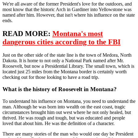
We're all aware of the former President's love for the outdoors, and
most know that the historic Arch in Gardiner into Yellowstone was
named after him. However, that isn't where his influence on the state
ends.
READ MORE:
Montana's most
dangerous cities according to the FBI
Just on the other side of the state line is the town of Medora, North
Dakota. It is home to not only a National Park named after Mr.
Roosevelt, but now a Presidential Library. The small town, which is
located just 25 miles from the Montana border is certainly worth
checking out for those looking to have a road trip.
What is the history of Roosevelt in Montana?
To understand his influence on Montana, you need to understand the
man. Although he was born into wealth on the east coast, tragic
circumstances brought him out west where he not only healed, but
thrived. He was rough and tough, but was educated and people
loved that about him. He was the definition of a character.
There are many stories of the man who would one day be President