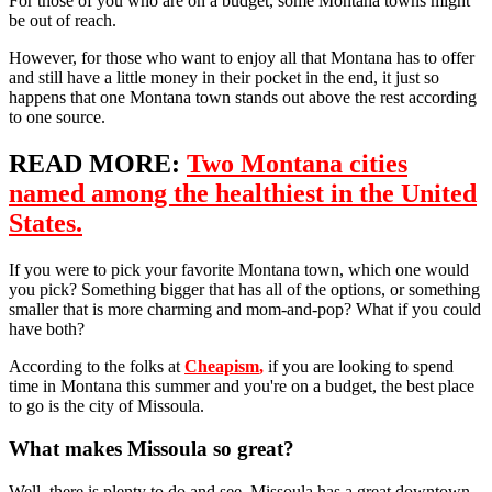
For those of you who are on a budget, some Montana towns might
be out of reach.
However, for those who want to enjoy all that Montana has to offer
and still have a little money in their pocket in the end, it just so
happens that one Montana town stands out above the rest according
to one source.
READ MORE:
Two Montana cities
named among the healthiest in the United
States.
If you were to pick your favorite Montana town, which one would
you pick? Something bigger that has all of the options, or something
smaller that is more charming and mom-and-pop? What if you could
have both?
According to the folks at
Cheapism
,
if you are looking to spend
time in Montana this summer and you're on a budget, the best place
to go is the city of Missoula.
What makes Missoula so great?
Well, there is plenty to do and see. Missoula has a great downtown