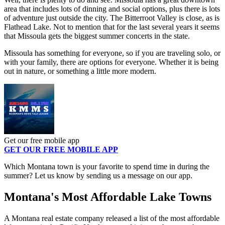
area that includes lots of dinning and social options, plus there is lots
of adventure just outside the city. The Bitterroot Valley is close, as is
Flathead Lake. Not to mention that for the last several years it seems
that Missoula gets the biggest summer concerts in the state.
Missoula has something for everyone, so if you are traveling solo, or
with your family, there are options for everyone. Whether it is being
out in nature, or something a little more modern.
Get our free mobile app
GET OUR FREE MOBILE APP
Which Montana town is your favorite to spend time in during the
summer? Let us know by sending us a message on our app.
Montana's Most Affordable Lake Towns
A Montana real estate company released a list of the most affordable