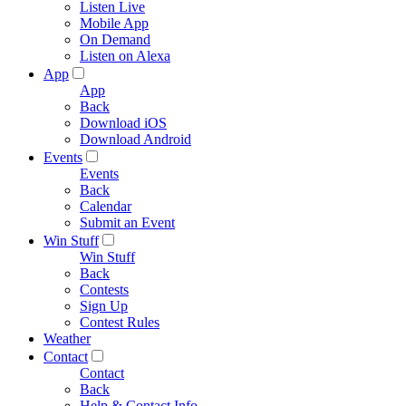
Listen Live
Mobile App
On Demand
Listen on Alexa
App
App
Back
Download iOS
Download Android
Events
Events
Back
Calendar
Submit an Event
Win Stuff
Win Stuff
Back
Contests
Sign Up
Contest Rules
Weather
Contact
Contact
Back
Help & Contact Info