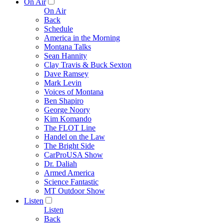
On Air
On Air
Back
Schedule
America in the Morning
Montana Talks
Sean Hannity
Clay Travis & Buck Sexton
Dave Ramsey
Mark Levin
Voices of Montana
Ben Shapiro
George Noory
Kim Komando
The FLOT Line
Handel on the Law
The Bright Side
CarProUSA Show
Dr. Daliah
Armed America
Science Fantastic
MT Outdoor Show
Listen
Listen
Back