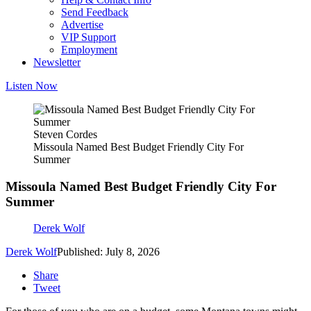
Send Feedback
Advertise
VIP Support
Employment
Newsletter
Listen Now
Steven Cordes
Missoula Named Best Budget Friendly City For
Summer
Missoula Named Best Budget Friendly City For
Summer
Derek Wolf
Derek Wolf
Published: July 8, 2026
Share
Tweet