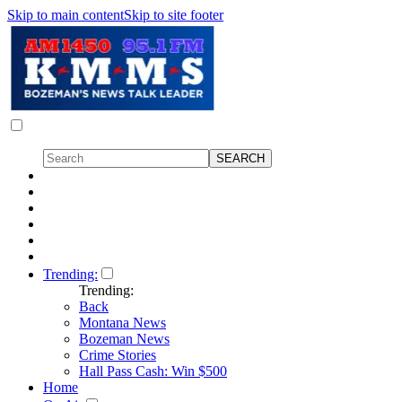
Skip to main content
Skip to site footer
Trending:
Trending:
Back
Montana News
Bozeman News
Crime Stories
Hall Pass Cash: Win $500
Home