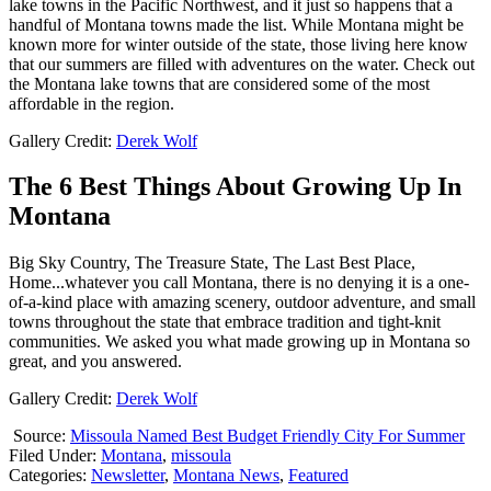
lake towns in the Pacific Northwest, and it just so happens that a
handful of Montana towns made the list. While Montana might be
known more for winter outside of the state, those living here know
that our summers are filled with adventures on the water. Check out
the Montana lake towns that are considered some of the most
affordable in the region.
Gallery Credit:
Derek Wolf
The 6 Best Things About Growing Up In
Montana
Big Sky Country, The Treasure State, The Last Best Place,
Home...whatever you call Montana, there is no denying it is a one-
of-a-kind place with amazing scenery, outdoor adventure, and small
towns throughout the state that embrace tradition and tight-knit
communities. We asked you what made growing up in Montana so
great, and you answered.
Gallery Credit:
Derek Wolf
Source:
Missoula Named Best Budget Friendly City For Summer
Filed Under
:
Montana
,
missoula
Categories
:
Newsletter
,
Montana News
,
Featured